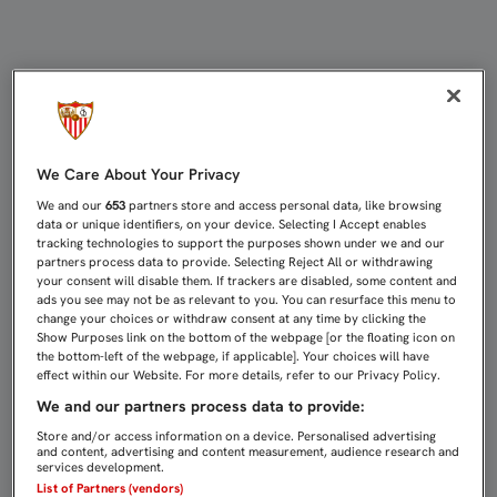
JOSÉ MARÍA MANZANO PRESENTA 
We Care About Your Privacy
We and our
653
partners store and access personal data, like browsing
data or unique identifiers, on your device. Selecting I Accept enables
tracking technologies to support the purposes shown under we and our
partners process data to provide. Selecting Reject All or withdrawing
your consent will disable them. If trackers are disabled, some content and
ads you see may not be as relevant to you. You can resurface this menu to
change your choices or withdraw consent at any time by clicking the
Show Purposes link on the bottom of the webpage [or the floating icon on
the bottom-left of the webpage, if applicable]. Your choices will have
effect within our Website. For more details, refer to our Privacy Policy.
We and our partners process data to provide:
Store and/or access information on a device. Personalised advertising
and content, advertising and content measurement, audience research and
services development.
List of Partners (vendors)