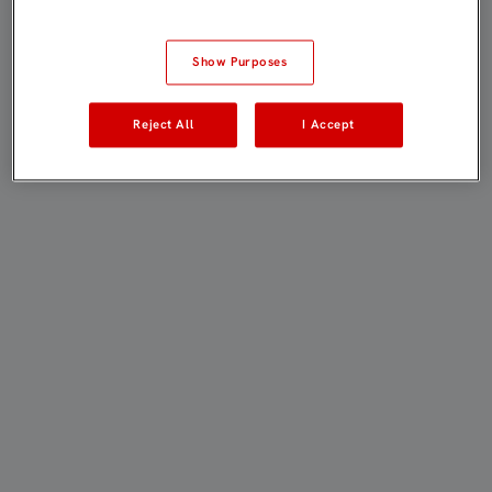
Show Purposes
Reject All
I Accept