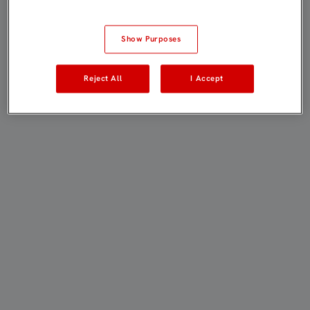
Show Purposes
Reject All
I Accept