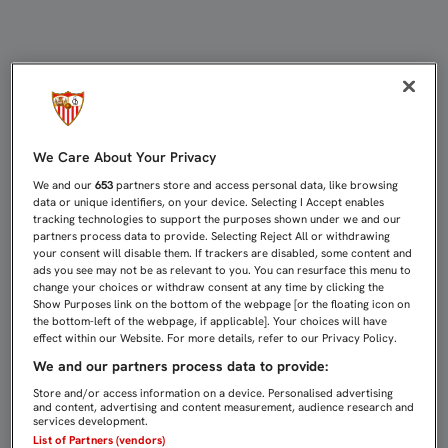
JUAN MUÑOZ FIRMA SU CONTRATO 
We Care About Your Privacy
We and our
653
partners store and access personal data, like browsing
data or unique identifiers, on your device. Selecting I Accept enables
tracking technologies to support the purposes shown under we and our
partners process data to provide. Selecting Reject All or withdrawing
your consent will disable them. If trackers are disabled, some content and
ads you see may not be as relevant to you. You can resurface this menu to
change your choices or withdraw consent at any time by clicking the
Show Purposes link on the bottom of the webpage [or the floating icon on
the bottom-left of the webpage, if applicable]. Your choices will have
effect within our Website. For more details, refer to our Privacy Policy.
We and our partners process data to provide:
Store and/or access information on a device. Personalised advertising
and content, advertising and content measurement, audience research and
services development.
List of Partners (vendors)