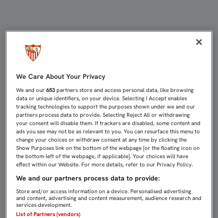
KOLO, SANCIONADO CON CUATRO P
We Care About Your Privacy
We and our
653
partners store and access personal data, like browsing
data or unique identifiers, on your device. Selecting I Accept enables
tracking technologies to support the purposes shown under we and our
partners process data to provide. Selecting Reject All or withdrawing
your consent will disable them. If trackers are disabled, some content and
ads you see may not be as relevant to you. You can resurface this menu to
change your choices or withdraw consent at any time by clicking the
Show Purposes link on the bottom of the webpage [or the floating icon on
the bottom-left of the webpage, if applicable]. Your choices will have
effect within our Website. For more details, refer to our Privacy Policy.
We and our partners process data to provide:
Store and/or access information on a device. Personalised advertising
and content, advertising and content measurement, audience research and
services development.
List of Partners (vendors)