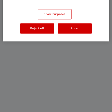
Show Purposes
Reject All
I Accept