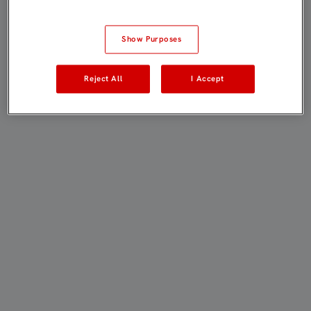
Show Purposes
Reject All
I Accept