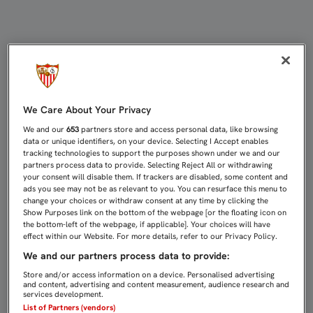
KRYCHOWIAK: “ERA MUY IMPORTAN
We Care About Your Privacy
We and our
653
partners store and access personal data, like browsing
data or unique identifiers, on your device. Selecting I Accept enables
tracking technologies to support the purposes shown under we and our
partners process data to provide. Selecting Reject All or withdrawing
your consent will disable them. If trackers are disabled, some content and
ads you see may not be as relevant to you. You can resurface this menu to
change your choices or withdraw consent at any time by clicking the
Show Purposes link on the bottom of the webpage [or the floating icon on
the bottom-left of the webpage, if applicable]. Your choices will have
effect within our Website. For more details, refer to our Privacy Policy.
We and our partners process data to provide:
Store and/or access information on a device. Personalised advertising
and content, advertising and content measurement, audience research and
services development.
List of Partners (vendors)