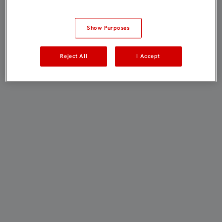
Show Purposes
Reject All
I Accept