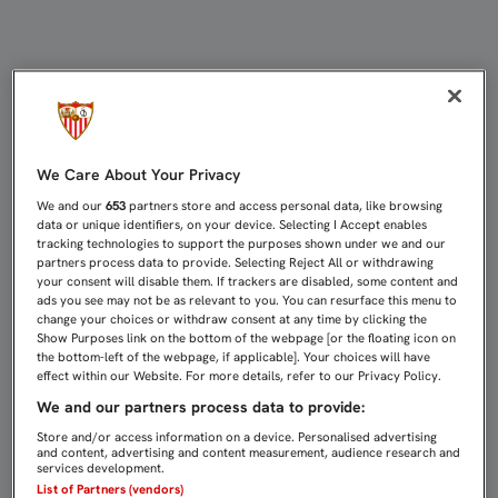
LA CINTA ANTIGRAVEDAD, ÚLTIMO 
We Care About Your Privacy
We and our
653
partners store and access personal data, like browsing
data or unique identifiers, on your device. Selecting I Accept enables
tracking technologies to support the purposes shown under we and our
partners process data to provide. Selecting Reject All or withdrawing
your consent will disable them. If trackers are disabled, some content and
ads you see may not be as relevant to you. You can resurface this menu to
change your choices or withdraw consent at any time by clicking the
Show Purposes link on the bottom of the webpage [or the floating icon on
the bottom-left of the webpage, if applicable]. Your choices will have
effect within our Website. For more details, refer to our Privacy Policy.
We and our partners process data to provide:
Store and/or access information on a device. Personalised advertising
and content, advertising and content measurement, audience research and
services development.
List of Partners (vendors)