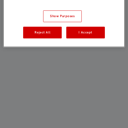
Show Purposes
Reject All
I Accept