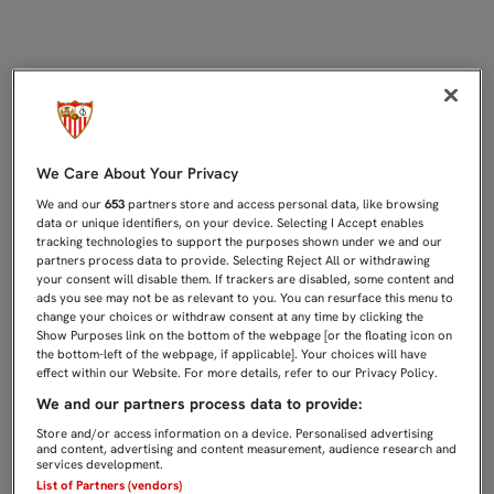
LA CONTRA, PRINCIPAL ARMA DEL 
We Care About Your Privacy
We and our
653
partners store and access personal data, like browsing
data or unique identifiers, on your device. Selecting I Accept enables
tracking technologies to support the purposes shown under we and our
partners process data to provide. Selecting Reject All or withdrawing
your consent will disable them. If trackers are disabled, some content and
ads you see may not be as relevant to you. You can resurface this menu to
change your choices or withdraw consent at any time by clicking the
Show Purposes link on the bottom of the webpage [or the floating icon on
the bottom-left of the webpage, if applicable]. Your choices will have
effect within our Website. For more details, refer to our Privacy Policy.
We and our partners process data to provide:
Store and/or access information on a device. Personalised advertising
and content, advertising and content measurement, audience research and
services development.
List of Partners (vendors)