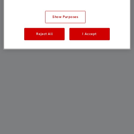
Show Purposes
Reject All
I Accept