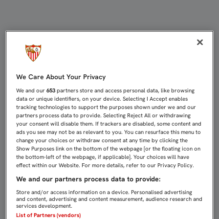
LAS ENTRADAS PARA EL FC BARCEL
We Care About Your Privacy
We and our
653
partners store and access personal data, like browsing
data or unique identifiers, on your device. Selecting I Accept enables
tracking technologies to support the purposes shown under we and our
partners process data to provide. Selecting Reject All or withdrawing
your consent will disable them. If trackers are disabled, some content and
ads you see may not be as relevant to you. You can resurface this menu to
change your choices or withdraw consent at any time by clicking the
Show Purposes link on the bottom of the webpage [or the floating icon on
the bottom-left of the webpage, if applicable]. Your choices will have
effect within our Website. For more details, refer to our Privacy Policy.
We and our partners process data to provide:
Store and/or access information on a device. Personalised advertising
and content, advertising and content measurement, audience research and
services development.
List of Partners (vendors)