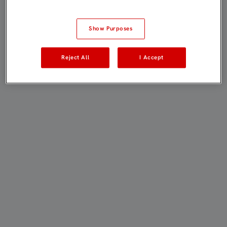
Show Purposes
Reject All
I Accept