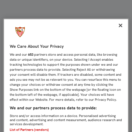
LAS ENTRADAS PARA EL SEVILLA F
We Care About Your Privacy
We and our
653
partners store and access personal data, like browsing
data or unique identifiers, on your device. Selecting I Accept enables
tracking technologies to support the purposes shown under we and our
partners process data to provide. Selecting Reject All or withdrawing
your consent will disable them. If trackers are disabled, some content and
ads you see may not be as relevant to you. You can resurface this menu to
change your choices or withdraw consent at any time by clicking the
Show Purposes link on the bottom of the webpage [or the floating icon on
the bottom-left of the webpage, if applicable]. Your choices will have
effect within our Website. For more details, refer to our Privacy Policy.
We and our partners process data to provide:
Store and/or access information on a device. Personalised advertising
and content, advertising and content measurement, audience research and
services development.
List of Partners (vendors)