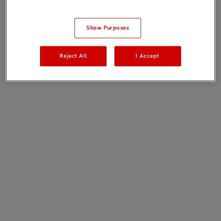
Show Purposes
Reject All
I Accept