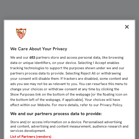
LISTA DE 20 JUGADORES CON NASRI
We Care About Your Privacy
We and our
653
partners store and access personal data, like browsing
data or unique identifiers, on your device. Selecting I Accept enables
tracking technologies to support the purposes shown under we and our
partners process data to provide. Selecting Reject All or withdrawing
your consent will disable them. If trackers are disabled, some content and
ads you see may not be as relevant to you. You can resurface this menu to
change your choices or withdraw consent at any time by clicking the
Show Purposes link on the bottom of the webpage [or the floating icon on
the bottom-left of the webpage, if applicable]. Your choices will have
effect within our Website. For more details, refer to our Privacy Policy.
We and our partners process data to provide:
Store and/or access information on a device. Personalised advertising
and content, advertising and content measurement, audience research and
services development.
List of Partners (vendors)