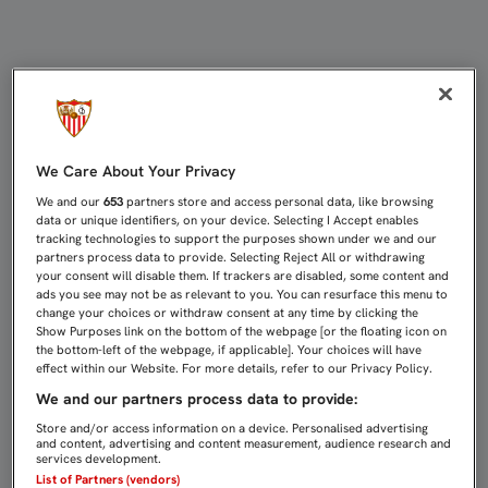
LOS SEVILLISTAS PODRÁN PASAR E
We Care About Your Privacy
We and our
653
partners store and access personal data, like browsing
data or unique identifiers, on your device. Selecting I Accept enables
tracking technologies to support the purposes shown under we and our
partners process data to provide. Selecting Reject All or withdrawing
your consent will disable them. If trackers are disabled, some content and
ads you see may not be as relevant to you. You can resurface this menu to
change your choices or withdraw consent at any time by clicking the
Show Purposes link on the bottom of the webpage [or the floating icon on
the bottom-left of the webpage, if applicable]. Your choices will have
effect within our Website. For more details, refer to our Privacy Policy.
We and our partners process data to provide:
Store and/or access information on a device. Personalised advertising
and content, advertising and content measurement, audience research and
services development.
List of Partners (vendors)