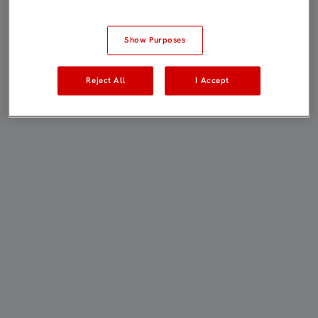
Show Purposes
Reject All
I Accept