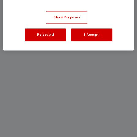
Show Purposes
Reject All
I Accept