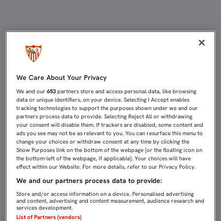
LUISMI, CONTENTO CON SU PARTID
We Care About Your Privacy
We and our
653
partners store and access personal data, like browsing
data or unique identifiers, on your device. Selecting I Accept enables
tracking technologies to support the purposes shown under we and our
partners process data to provide. Selecting Reject All or withdrawing
your consent will disable them. If trackers are disabled, some content and
ads you see may not be as relevant to you. You can resurface this menu to
change your choices or withdraw consent at any time by clicking the
Show Purposes link on the bottom of the webpage [or the floating icon on
the bottom-left of the webpage, if applicable]. Your choices will have
effect within our Website. For more details, refer to our Privacy Policy.
We and our partners process data to provide:
Store and/or access information on a device. Personalised advertising
and content, advertising and content measurement, audience research and
services development.
List of Partners (vendors)