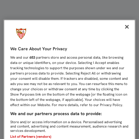
NASRI PARARÁ UNA SEMANA PARA 
We Care About Your Privacy
We and our
653
partners store and access personal data, like browsing
data or unique identifiers, on your device. Selecting I Accept enables
tracking technologies to support the purposes shown under we and our
partners process data to provide. Selecting Reject All or withdrawing
your consent will disable them. If trackers are disabled, some content and
ads you see may not be as relevant to you. You can resurface this menu to
change your choices or withdraw consent at any time by clicking the
Show Purposes link on the bottom of the webpage [or the floating icon on
the bottom-left of the webpage, if applicable]. Your choices will have
effect within our Website. For more details, refer to our Privacy Policy.
We and our partners process data to provide:
Store and/or access information on a device. Personalised advertising
and content, advertising and content measurement, audience research and
services development.
List of Partners (vendors)