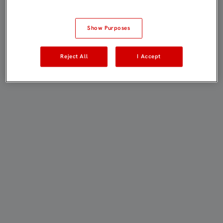
Show Purposes
Reject All
I Accept