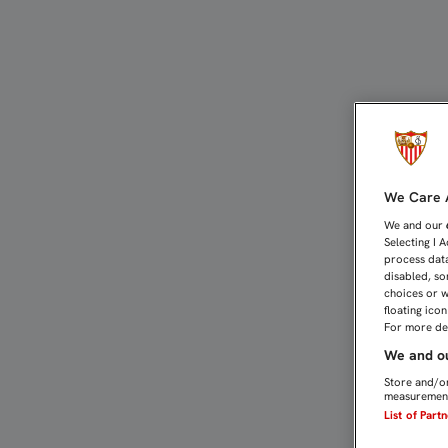
ORGANIGRAMA DE TÉCNI
We Care A
We and our
Selecting I 
process data
disabled, so
choices or w
floating ico
For more det
We and ou
Store and/or
measurement
List of Part