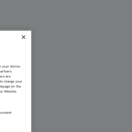
A LA NUEVA TEMPORADA
n your device.
partners
kers are
 to change your
ebpage [or the
our Website.
 content