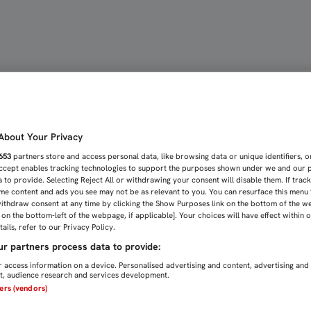
COS DE LA CANTERA PAR
bout Your Privacy
653
partners store and access personal data, like browsing data or unique identifiers, o
Accept enables tracking technologies to support the purposes shown under we and our 
 to provide. Selecting Reject All or withdrawing your consent will disable them. If trac
me content and ads you see may not be as relevant to you. You can resurface this menu
ithdraw consent at any time by clicking the Show Purposes link on the bottom of the w
n on the bottom-left of the webpage, if applicable]. Your choices will have effect within 
ails, refer to our Privacy Policy.
r partners process data to provide:
 access information on a device. Personalised advertising and content, advertising and
, audience research and services development.
ners (vendors)