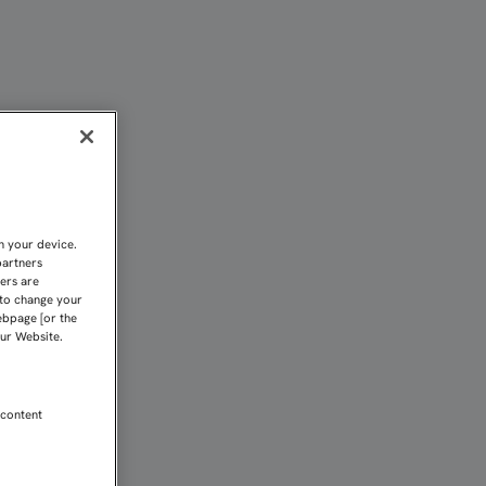
ANYOL" | Sevilla FC
n your device.
partners
kers are
 to change your
ebpage [or the
our Website.
 content