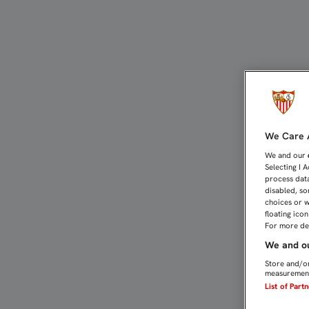
PAREJA: "ME DUELEN LO
We Care A
We and our
Selecting I 
process data
disabled, so
choices or w
floating ico
For more det
We and ou
Store and/or
measurement
List of Part