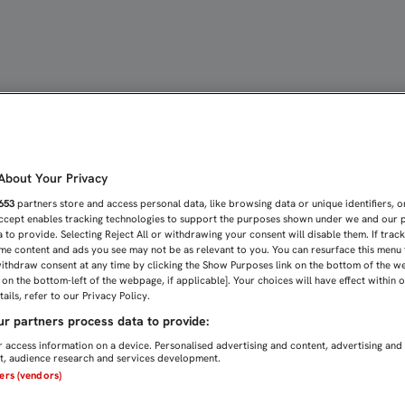
S CUATRO GOLES DEL ESP
bout Your Privacy
653
partners store and access personal data, like browsing data or unique identifiers, o
Accept enables tracking technologies to support the purposes shown under we and our 
 to provide. Selecting Reject All or withdrawing your consent will disable them. If trac
me content and ads you see may not be as relevant to you. You can resurface this menu
ithdraw consent at any time by clicking the Show Purposes link on the bottom of the w
n on the bottom-left of the webpage, if applicable]. Your choices will have effect within 
ails, refer to our Privacy Policy.
r partners process data to provide:
 access information on a device. Personalised advertising and content, advertising and
, audience research and services development.
ners (vendors)