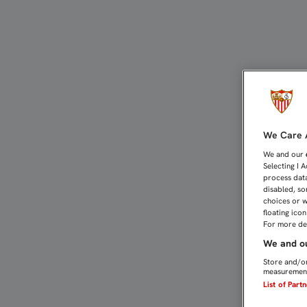
PARQUE SAN ISIDRO, PUN
We Care A
We and our
Selecting I 
process data
disabled, so
choices or w
floating ico
For more det
We and ou
Store and/or
measurement
List of Part