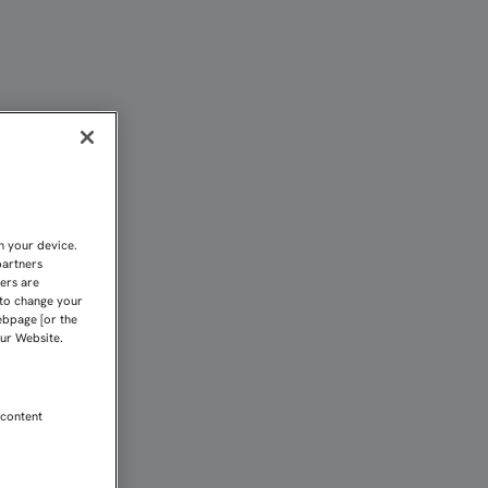
 Sevilla FC
n your device.
partners
kers are
 to change your
ebpage [or the
our Website.
 content