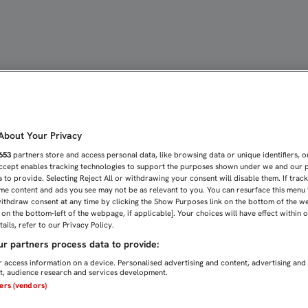
TO CERO DE LA ILUSIÓN |
bout Your Privacy
653
partners store and access personal data, like browsing data or unique identifiers, o
Accept enables tracking technologies to support the purposes shown under we and our 
 to provide. Selecting Reject All or withdrawing your consent will disable them. If trac
me content and ads you see may not be as relevant to you. You can resurface this menu
ithdraw consent at any time by clicking the Show Purposes link on the bottom of the w
n on the bottom-left of the webpage, if applicable]. Your choices will have effect within 
ails, refer to our Privacy Policy.
r partners process data to provide:
 access information on a device. Personalised advertising and content, advertising and
, audience research and services development.
ners (vendors)