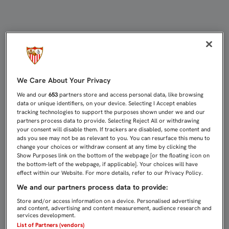
RENDIDOS ANTE LA AFICIÓN | Sevi
We Care About Your Privacy
We and our
653
partners store and access personal data, like browsing
data or unique identifiers, on your device. Selecting I Accept enables
tracking technologies to support the purposes shown under we and our
partners process data to provide. Selecting Reject All or withdrawing
your consent will disable them. If trackers are disabled, some content and
ads you see may not be as relevant to you. You can resurface this menu to
change your choices or withdraw consent at any time by clicking the
Show Purposes link on the bottom of the webpage [or the floating icon on
the bottom-left of the webpage, if applicable]. Your choices will have
effect within our Website. For more details, refer to our Privacy Policy.
We and our partners process data to provide:
Store and/or access information on a device. Personalised advertising
and content, advertising and content measurement, audience research and
services development.
List of Partners (vendors)