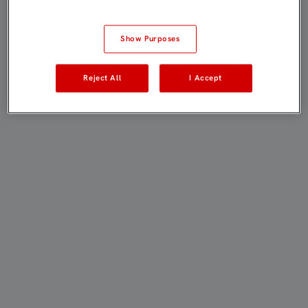
Show Purposes
Reject All
I Accept