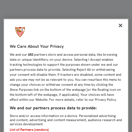
SANJOSÉ RECIBIRÁ EL DORSAL DE 
We Care About Your Privacy
We and our
653
partners store and access personal data, like browsing
data or unique identifiers, on your device. Selecting I Accept enables
tracking technologies to support the purposes shown under we and our
partners process data to provide. Selecting Reject All or withdrawing
your consent will disable them. If trackers are disabled, some content and
ads you see may not be as relevant to you. You can resurface this menu to
change your choices or withdraw consent at any time by clicking the
Show Purposes link on the bottom of the webpage [or the floating icon on
the bottom-left of the webpage, if applicable]. Your choices will have
effect within our Website. For more details, refer to our Privacy Policy.
We and our partners process data to provide:
Store and/or access information on a device. Personalised advertising
and content, advertising and content measurement, audience research and
services development.
List of Partners (vendors)