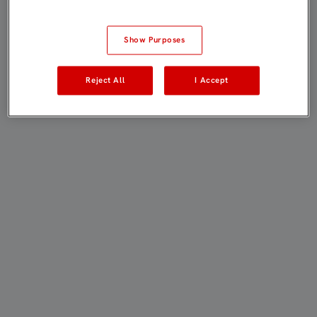
Show Purposes
Reject All
I Accept