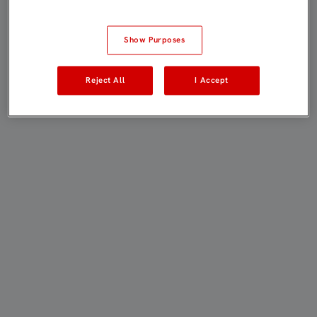
Show Purposes
Reject All
I Accept