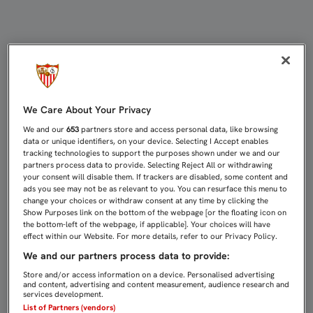
EMPATE DEL FILIAL EN DOS HERMANA
We Care About Your Privacy
We and our
653
partners store and access personal data, like browsing
data or unique identifiers, on your device. Selecting I Accept enables
tracking technologies to support the purposes shown under we and our
partners process data to provide. Selecting Reject All or withdrawing
your consent will disable them. If trackers are disabled, some content and
ads you see may not be as relevant to you. You can resurface this menu to
change your choices or withdraw consent at any time by clicking the
Show Purposes link on the bottom of the webpage [or the floating icon on
the bottom-left of the webpage, if applicable]. Your choices will have
effect within our Website. For more details, refer to our Privacy Policy.
We and our partners process data to provide:
Store and/or access information on a device. Personalised advertising
and content, advertising and content measurement, audience research and
services development.
List of Partners (vendors)