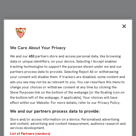
SEVILLA ATLÉTICO, UN EQUIPO CO
We Care About Your Privacy
We and our
653
partners store and access personal data, like browsing
data or unique identifiers, on your device. Selecting I Accept enables
tracking technologies to support the purposes shown under we and our
partners process data to provide. Selecting Reject All or withdrawing
your consent will disable them. If trackers are disabled, some content and
ads you see may not be as relevant to you. You can resurface this menu to
change your choices or withdraw consent at any time by clicking the
Show Purposes link on the bottom of the webpage [or the floating icon on
the bottom-left of the webpage, if applicable]. Your choices will have
effect within our Website. For more details, refer to our Privacy Policy.
We and our partners process data to provide:
Store and/or access information on a device. Personalised advertising
and content, advertising and content measurement, audience research and
services development.
List of Partners (vendors)