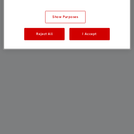
Show Purposes
Reject All
I Accept