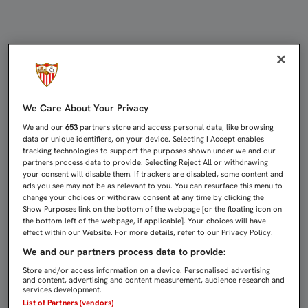
VUELVE LA PROMOCIÓN 2X1 PARA RE
We Care About Your Privacy
We and our
653
partners store and access personal data, like browsing
data or unique identifiers, on your device. Selecting I Accept enables
tracking technologies to support the purposes shown under we and our
partners process data to provide. Selecting Reject All or withdrawing
your consent will disable them. If trackers are disabled, some content and
ads you see may not be as relevant to you. You can resurface this menu to
change your choices or withdraw consent at any time by clicking the
Show Purposes link on the bottom of the webpage [or the floating icon on
the bottom-left of the webpage, if applicable]. Your choices will have
effect within our Website. For more details, refer to our Privacy Policy.
We and our partners process data to provide:
Store and/or access information on a device. Personalised advertising
and content, advertising and content measurement, audience research and
services development.
List of Partners (vendors)