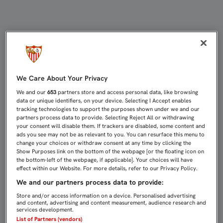
Cláusula de Protección de datos | 
We Care About Your Privacy
We and our
653
partners store and access personal data, like browsing
data or unique identifiers, on your device. Selecting I Accept enables
tracking technologies to support the purposes shown under we and our
partners process data to provide. Selecting Reject All or withdrawing
your consent will disable them. If trackers are disabled, some content and
ads you see may not be as relevant to you. You can resurface this menu to
change your choices or withdraw consent at any time by clicking the
Show Purposes link on the bottom of the webpage [or the floating icon on
the bottom-left of the webpage, if applicable]. Your choices will have
effect within our Website. For more details, refer to our Privacy Policy.
We and our partners process data to provide:
Store and/or access information on a device. Personalised advertising
and content, advertising and content measurement, audience research and
services development.
List of Partners (vendors)