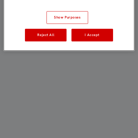
Show Purposes
Reject All
I Accept