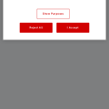
Show Purposes
Reject All
I Accept