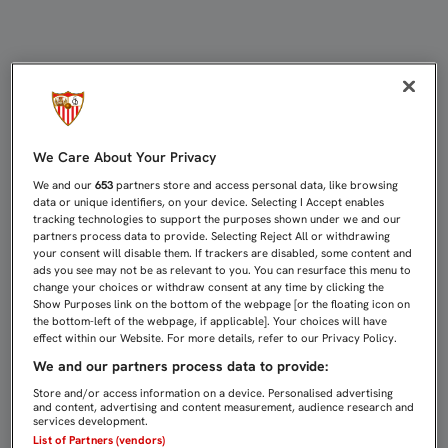
Noticias de la Fundación | Sevilla 
We Care About Your Privacy
We and our
653
partners store and access personal data, like browsing
data or unique identifiers, on your device. Selecting I Accept enables
tracking technologies to support the purposes shown under we and our
partners process data to provide. Selecting Reject All or withdrawing
your consent will disable them. If trackers are disabled, some content and
ads you see may not be as relevant to you. You can resurface this menu to
change your choices or withdraw consent at any time by clicking the
Show Purposes link on the bottom of the webpage [or the floating icon on
the bottom-left of the webpage, if applicable]. Your choices will have
effect within our Website. For more details, refer to our Privacy Policy.
We and our partners process data to provide:
Store and/or access information on a device. Personalised advertising
and content, advertising and content measurement, audience research and
services development.
List of Partners (vendors)