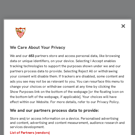
Joaquín Caparrós | Sevilla FC
We Care About Your Privacy
We and our
653
partners store and access personal data, like browsing
data or unique identifiers, on your device. Selecting I Accept enables
tracking technologies to support the purposes shown under we and our
partners process data to provide. Selecting Reject All or withdrawing
your consent will disable them. If trackers are disabled, some content and
ads you see may not be as relevant to you. You can resurface this menu to
change your choices or withdraw consent at any time by clicking the
Show Purposes link on the bottom of the webpage [or the floating icon on
the bottom-left of the webpage, if applicable]. Your choices will have
effect within our Website. For more details, refer to our Privacy Policy.
We and our partners process data to provide:
Store and/or access information on a device. Personalised advertising
and content, advertising and content measurement, audience research and
services development.
List of Partners (vendors)