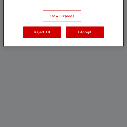
Show Purposes
Reject All
I Accept