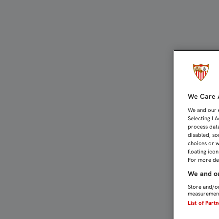
Dorsales de leyenda | Se
We Care A
We and our
Selecting I 
process data
disabled, so
choices or w
floating ico
For more det
We and ou
Store and/or
measurement
List of Part