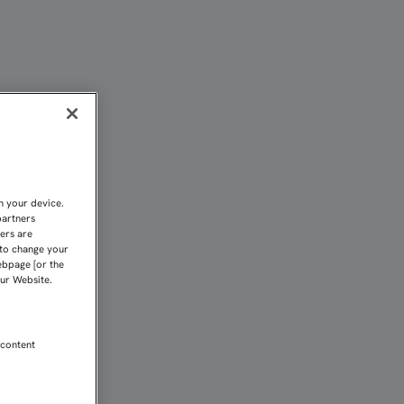
n your device.
partners
kers are
 to change your
ebpage [or the
our Website.
 content