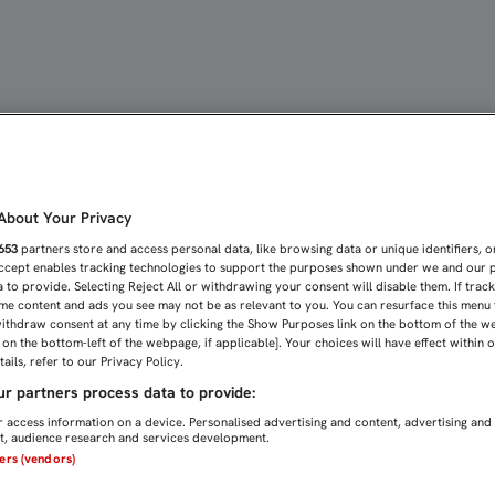
villa FC
bout Your Privacy
653
partners store and access personal data, like browsing data or unique identifiers, o
Accept enables tracking technologies to support the purposes shown under we and our 
 to provide. Selecting Reject All or withdrawing your consent will disable them. If trac
me content and ads you see may not be as relevant to you. You can resurface this menu
ithdraw consent at any time by clicking the Show Purposes link on the bottom of the w
n on the bottom-left of the webpage, if applicable]. Your choices will have effect within 
ails, refer to our Privacy Policy.
r partners process data to provide:
 access information on a device. Personalised advertising and content, advertising and
, audience research and services development.
ners (vendors)