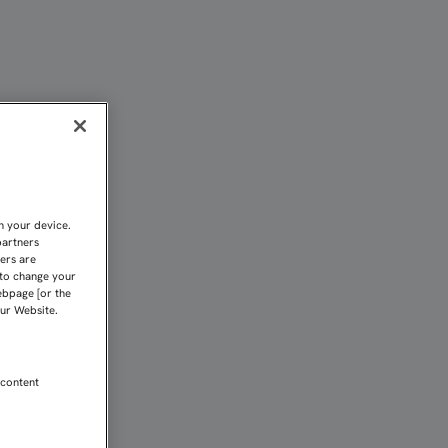
s
n your device.
partners
kers are
 to change your
ebpage [or the
our Website.
 content