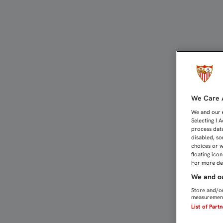
Información general sob
We Care A
We and our
Selecting I 
process data
disabled, so
choices or w
floating ico
For more det
We and ou
Store and/or
measurement
List of Part