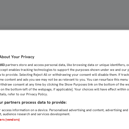
re la Federación de peña
bout Your Privacy
653
partners store and access personal data, like browsing data or unique identifiers, o
Accept enables tracking technologies to support the purposes shown under we and our 
 to provide. Selecting Reject All or withdrawing your consent will disable them. If trac
me content and ads you see may not be as relevant to you. You can resurface this menu
ithdraw consent at any time by clicking the Show Purposes link on the bottom of the w
n on the bottom-left of the webpage, if applicable]. Your choices will have effect within 
ails, refer to our Privacy Policy.
r partners process data to provide:
 access information on a device. Personalised advertising and content, advertising and
, audience research and services development.
ners (vendors)