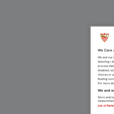
Estadio Ramón Sánchez-Pi
We Care A
We and our
Selecting I 
process data
disabled, so
choices or w
floating ico
For more det
We and ou
Store and/or
measurement
List of Part