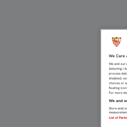
0-1: EL RECREATIVO RO
We Care A
We and our
Selecting I 
process data
disabled, so
choices or w
floating ico
For more det
We and ou
Store and/or
measurement
List of Part