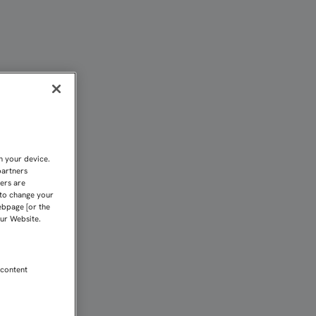
CHA DEL SEVILLA ATLÉTI
n your device.
partners
kers are
 to change your
ebpage [or the
our Website.
 content