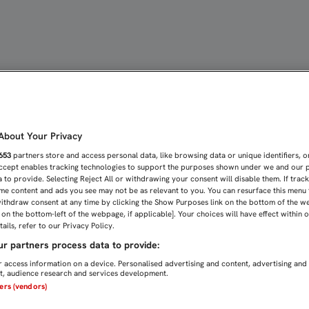
MPE LA ESPECTACULAR RA
bout Your Privacy
653
partners store and access personal data, like browsing data or unique identifiers, o
Accept enables tracking technologies to support the purposes shown under we and our 
 to provide. Selecting Reject All or withdrawing your consent will disable them. If trac
me content and ads you see may not be as relevant to you. You can resurface this menu
ithdraw consent at any time by clicking the Show Purposes link on the bottom of the w
n on the bottom-left of the webpage, if applicable]. Your choices will have effect within 
ails, refer to our Privacy Policy.
r partners process data to provide:
 access information on a device. Personalised advertising and content, advertising and
, audience research and services development.
ners (vendors)