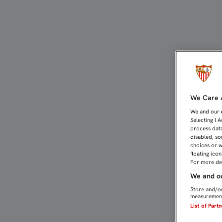
1-1: PUNTO AGRIDULCE P
We Care A
We and our
Selecting I 
process data
disabled, so
choices or w
floating ico
For more det
We and ou
Store and/or
measurement
List of Part