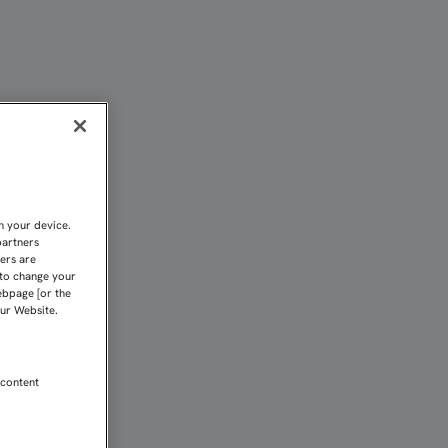
O ANTE EL CARTAGENA | 
n your device.
partners
kers are
 to change your
ebpage [or the
our Website.
 content