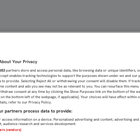
ARA EL SEVILLA ATLÉTIC
bout Your Privacy
653
partners store and access personal data, like browsing data or unique identifiers, o
Accept enables tracking technologies to support the purposes shown under we and our 
 to provide. Selecting Reject All or withdrawing your consent will disable them. If trac
me content and ads you see may not be as relevant to you. You can resurface this menu
ithdraw consent at any time by clicking the Show Purposes link on the bottom of the w
n on the bottom-left of the webpage, if applicable]. Your choices will have effect within 
ails, refer to our Privacy Policy.
r partners process data to provide:
 access information on a device. Personalised advertising and content, advertising and
, audience research and services development.
ners (vendors)