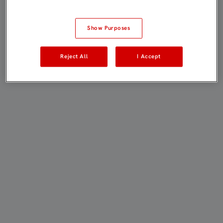
Show Purposes
Reject All
I Accept