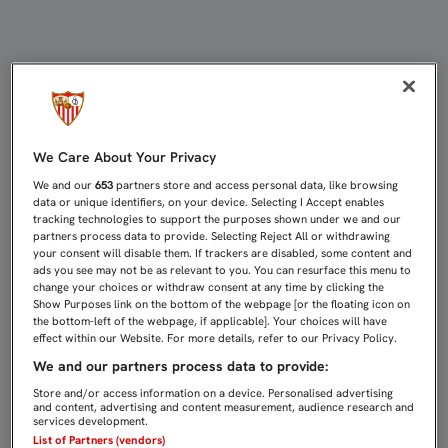
1-2: EL ALMERÍA SE LLEVA, POR DE
We Care About Your Privacy
We and our
653
partners store and access personal data, like browsing
data or unique identifiers, on your device. Selecting I Accept enables
tracking technologies to support the purposes shown under we and our
partners process data to provide. Selecting Reject All or withdrawing
your consent will disable them. If trackers are disabled, some content and
ads you see may not be as relevant to you. You can resurface this menu to
change your choices or withdraw consent at any time by clicking the
Show Purposes link on the bottom of the webpage [or the floating icon on
the bottom-left of the webpage, if applicable]. Your choices will have
effect within our Website. For more details, refer to our Privacy Policy.
We and our partners process data to provide:
Store and/or access information on a device. Personalised advertising
and content, advertising and content measurement, audience research and
services development.
List of Partners (vendors)