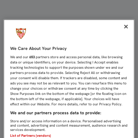
10 AÑOS DEL ZURDAZO QUE IMPULS
We Care About Your Privacy
We and our
653
partners store and access personal data, like browsing
data or unique identifiers, on your device. Selecting I Accept enables
tracking technologies to support the purposes shown under we and our
partners process data to provide. Selecting Reject All or withdrawing
your consent will disable them. If trackers are disabled, some content and
ads you see may not be as relevant to you. You can resurface this menu to
change your choices or withdraw consent at any time by clicking the
Show Purposes link on the bottom of the webpage [or the floating icon on
the bottom-left of the webpage, if applicable]. Your choices will have
effect within our Website. For more details, refer to our Privacy Policy.
We and our partners process data to provide:
Store and/or access information on a device. Personalised advertising
and content, advertising and content measurement, audience research and
services development.
List of Partners (vendors)