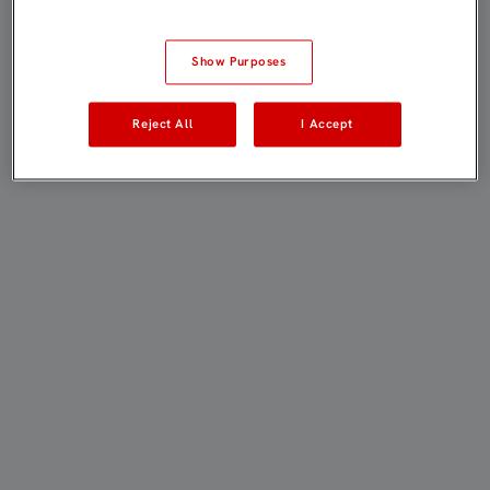
Show Purposes
Reject All
I Accept