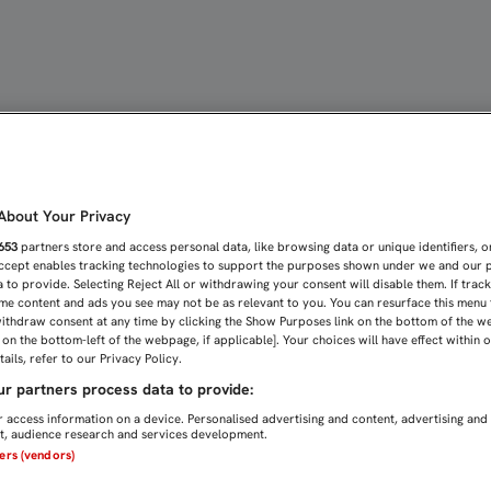
EZ MÁS, FUERA DE CASA |
bout Your Privacy
653
partners store and access personal data, like browsing data or unique identifiers, o
Accept enables tracking technologies to support the purposes shown under we and our 
 to provide. Selecting Reject All or withdrawing your consent will disable them. If trac
me content and ads you see may not be as relevant to you. You can resurface this menu
ithdraw consent at any time by clicking the Show Purposes link on the bottom of the w
n on the bottom-left of the webpage, if applicable]. Your choices will have effect within 
ails, refer to our Privacy Policy.
r partners process data to provide:
 access information on a device. Personalised advertising and content, advertising and
, audience research and services development.
ners (vendors)