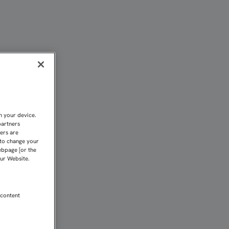
 Sevilla FC
n your device.
partners
kers are
 to change your
ebpage [or the
our Website.
 content