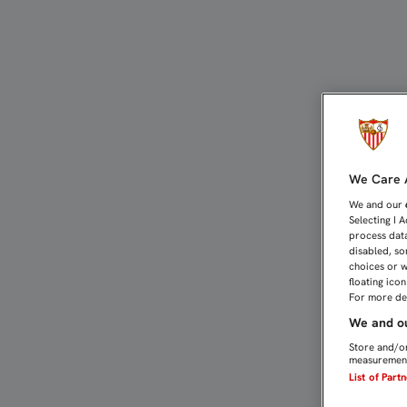
2-0: SIN FIRMEZA, UNA V
We Care A
We and our
Selecting I 
process data
disabled, so
choices or w
floating ico
For more det
We and ou
Store and/or
measurement
List of Part