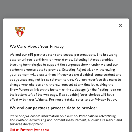
2-1: EL SEVILLA C SUFRE SU PRIM
We Care About Your Privacy
We and our
653
partners store and access personal data, like browsing
data or unique identifiers, on your device. Selecting I Accept enables
tracking technologies to support the purposes shown under we and our
partners process data to provide. Selecting Reject All or withdrawing
your consent will disable them. If trackers are disabled, some content and
ads you see may not be as relevant to you. You can resurface this menu to
change your choices or withdraw consent at any time by clicking the
Show Purposes link on the bottom of the webpage [or the floating icon on
the bottom-left of the webpage, if applicable]. Your choices will have
effect within our Website. For more details, refer to our Privacy Policy.
We and our partners process data to provide:
Store and/or access information on a device. Personalised advertising
and content, advertising and content measurement, audience research and
services development.
List of Partners (vendors)