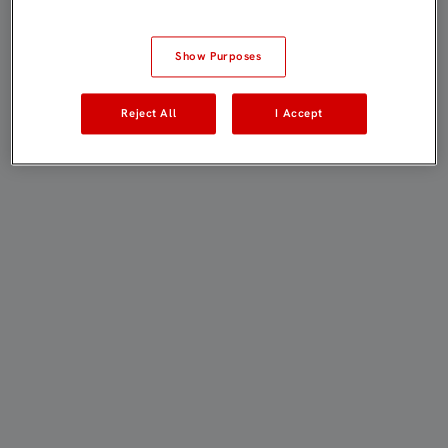
Show Purposes
Reject All
I Accept