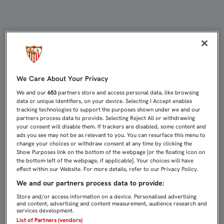
62 MINUTOS PARA KIYOTAKE EN LA
We Care About Your Privacy
We and our
653
partners store and access personal data, like browsing
data or unique identifiers, on your device. Selecting I Accept enables
tracking technologies to support the purposes shown under we and our
partners process data to provide. Selecting Reject All or withdrawing
your consent will disable them. If trackers are disabled, some content and
ads you see may not be as relevant to you. You can resurface this menu to
change your choices or withdraw consent at any time by clicking the
Show Purposes link on the bottom of the webpage [or the floating icon on
the bottom-left of the webpage, if applicable]. Your choices will have
effect within our Website. For more details, refer to our Privacy Policy.
We and our partners process data to provide:
Store and/or access information on a device. Personalised advertising
and content, advertising and content measurement, audience research and
services development.
List of Partners (vendors)