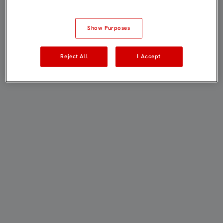
Show Purposes
Reject All
I Accept