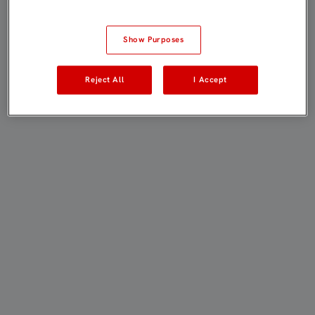
Show Purposes
Reject All
I Accept