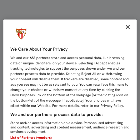
DIEGO HORMIGO: "LA CLAVE ES Q
We Care About Your Privacy
We and our
653
partners store and access personal data, like browsing
data or unique identifiers, on your device. Selecting I Accept enables
tracking technologies to support the purposes shown under we and our
partners process data to provide. Selecting Reject All or withdrawing
your consent will disable them. If trackers are disabled, some content and
ads you see may not be as relevant to you. You can resurface this menu to
change your choices or withdraw consent at any time by clicking the
Show Purposes link on the bottom of the webpage [or the floating icon on
the bottom-left of the webpage, if applicable]. Your choices will have
effect within our Website. For more details, refer to our Privacy Policy.
We and our partners process data to provide:
Store and/or access information on a device. Personalised advertising
and content, advertising and content measurement, audience research and
services development.
List of Partners (vendors)