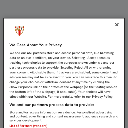
AGOTADAS LAS ENTRADAS PARA LA 
We Care About Your Privacy
We and our
653
partners store and access personal data, like browsing
data or unique identifiers, on your device. Selecting I Accept enables
tracking technologies to support the purposes shown under we and our
partners process data to provide. Selecting Reject All or withdrawing
your consent will disable them. If trackers are disabled, some content and
ads you see may not be as relevant to you. You can resurface this menu to
change your choices or withdraw consent at any time by clicking the
Show Purposes link on the bottom of the webpage [or the floating icon on
the bottom-left of the webpage, if applicable]. Your choices will have
effect within our Website. For more details, refer to our Privacy Policy.
We and our partners process data to provide:
Store and/or access information on a device. Personalised advertising
and content, advertising and content measurement, audience research and
services development.
List of Partners (vendors)