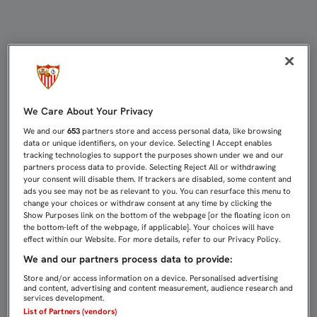
ANTE EL MÁLAGA EN CASA, EL SÁB
We Care About Your Privacy
We and our
653
partners store and access personal data, like browsing
data or unique identifiers, on your device. Selecting I Accept enables
tracking technologies to support the purposes shown under we and our
partners process data to provide. Selecting Reject All or withdrawing
your consent will disable them. If trackers are disabled, some content and
ads you see may not be as relevant to you. You can resurface this menu to
change your choices or withdraw consent at any time by clicking the
Show Purposes link on the bottom of the webpage [or the floating icon on
the bottom-left of the webpage, if applicable]. Your choices will have
effect within our Website. For more details, refer to our Privacy Policy.
We and our partners process data to provide:
Store and/or access information on a device. Personalised advertising
and content, advertising and content measurement, audience research and
services development.
List of Partners (vendors)