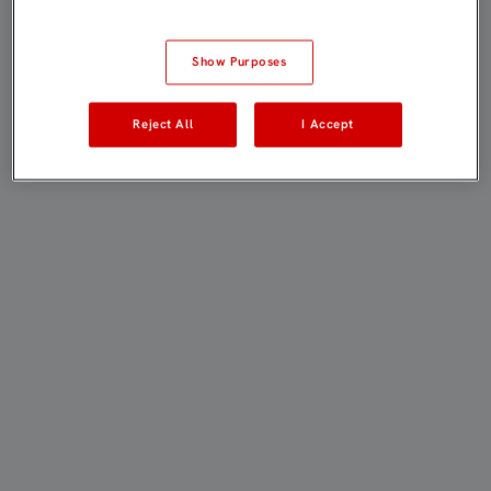
Show Purposes
Reject All
I Accept