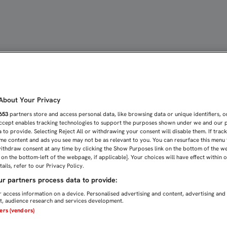
S VISTO CERCA CON EL 3
bout Your Privacy
653
partners store and access personal data, like browsing data or unique identifiers, o
Accept enables tracking technologies to support the purposes shown under we and our 
 to provide. Selecting Reject All or withdrawing your consent will disable them. If trac
me content and ads you see may not be as relevant to you. You can resurface this menu
ithdraw consent at any time by clicking the Show Purposes link on the bottom of the w
n on the bottom-left of the webpage, if applicable]. Your choices will have effect within 
ails, refer to our Privacy Policy.
r partners process data to provide:
 access information on a device. Personalised advertising and content, advertising and
, audience research and services development.
ners (vendors)