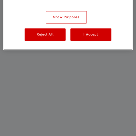
Show Purposes
Reject All
I Accept