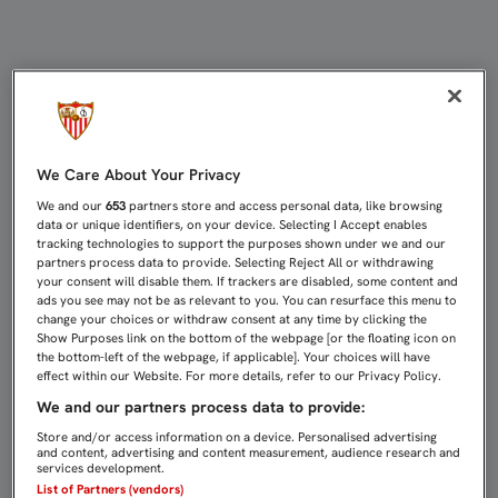
CASTRO: “QUEDAN 400 O 500 ABON
We Care About Your Privacy
We and our
653
partners store and access personal data, like browsing
data or unique identifiers, on your device. Selecting I Accept enables
tracking technologies to support the purposes shown under we and our
partners process data to provide. Selecting Reject All or withdrawing
your consent will disable them. If trackers are disabled, some content and
ads you see may not be as relevant to you. You can resurface this menu to
change your choices or withdraw consent at any time by clicking the
Show Purposes link on the bottom of the webpage [or the floating icon on
the bottom-left of the webpage, if applicable]. Your choices will have
effect within our Website. For more details, refer to our Privacy Policy.
We and our partners process data to provide:
Store and/or access information on a device. Personalised advertising
and content, advertising and content measurement, audience research and
services development.
List of Partners (vendors)