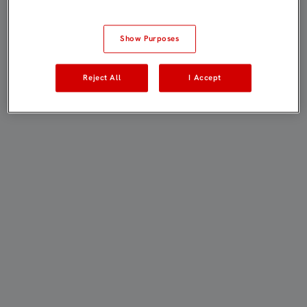
Show Purposes
Reject All
I Accept