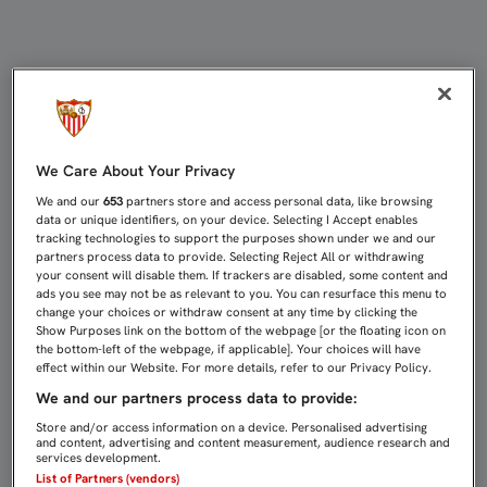
COKE: "HEMOS DEMOSTRADO EL EQ
We Care About Your Privacy
We and our
653
partners store and access personal data, like browsing
data or unique identifiers, on your device. Selecting I Accept enables
tracking technologies to support the purposes shown under we and our
partners process data to provide. Selecting Reject All or withdrawing
your consent will disable them. If trackers are disabled, some content and
ads you see may not be as relevant to you. You can resurface this menu to
change your choices or withdraw consent at any time by clicking the
Show Purposes link on the bottom of the webpage [or the floating icon on
the bottom-left of the webpage, if applicable]. Your choices will have
effect within our Website. For more details, refer to our Privacy Policy.
We and our partners process data to provide:
Store and/or access information on a device. Personalised advertising
and content, advertising and content measurement, audience research and
services development.
List of Partners (vendors)