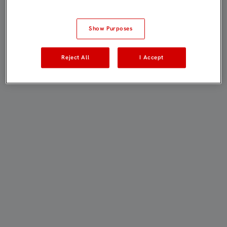
Show Purposes
Reject All
I Accept