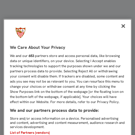
COMIENZA LA RECOGIDA DE LOS R
We Care About Your Privacy
We and our
653
partners store and access personal data, like browsing
data or unique identifiers, on your device. Selecting I Accept enables
tracking technologies to support the purposes shown under we and our
partners process data to provide. Selecting Reject All or withdrawing
your consent will disable them. If trackers are disabled, some content and
ads you see may not be as relevant to you. You can resurface this menu to
change your choices or withdraw consent at any time by clicking the
Show Purposes link on the bottom of the webpage [or the floating icon on
the bottom-left of the webpage, if applicable]. Your choices will have
effect within our Website. For more details, refer to our Privacy Policy.
We and our partners process data to provide:
Store and/or access information on a device. Personalised advertising
and content, advertising and content measurement, audience research and
services development.
List of Partners (vendors)