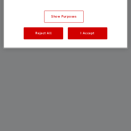
Show Purposes
Reject All
I Accept