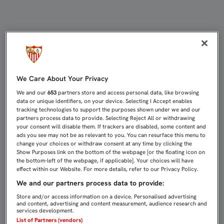
COMPETICIÓN ABRE EXPEDIENTE AL
We Care About Your Privacy
We and our
653
partners store and access personal data, like browsing
data or unique identifiers, on your device. Selecting I Accept enables
tracking technologies to support the purposes shown under we and our
partners process data to provide. Selecting Reject All or withdrawing
your consent will disable them. If trackers are disabled, some content and
ads you see may not be as relevant to you. You can resurface this menu to
change your choices or withdraw consent at any time by clicking the
Show Purposes link on the bottom of the webpage [or the floating icon on
the bottom-left of the webpage, if applicable]. Your choices will have
effect within our Website. For more details, refer to our Privacy Policy.
We and our partners process data to provide:
Store and/or access information on a device. Personalised advertising
and content, advertising and content measurement, audience research and
services development.
List of Partners (vendors)