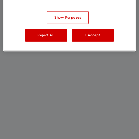
Show Purposes
Reject All
I Accept