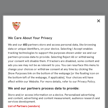
CRISTÓFORO: “EL PARTIDO HABÍA
We Care About Your Privacy
We and our
653
partners store and access personal data, like browsing
data or unique identifiers, on your device. Selecting I Accept enables
tracking technologies to support the purposes shown under we and our
partners process data to provide. Selecting Reject All or withdrawing
your consent will disable them. If trackers are disabled, some content and
ads you see may not be as relevant to you. You can resurface this menu to
change your choices or withdraw consent at any time by clicking the
Show Purposes link on the bottom of the webpage [or the floating icon on
the bottom-left of the webpage, if applicable]. Your choices will have
effect within our Website. For more details, refer to our Privacy Policy.
We and our partners process data to provide:
Store and/or access information on a device. Personalised advertising
and content, advertising and content measurement, audience research and
services development.
List of Partners (vendors)