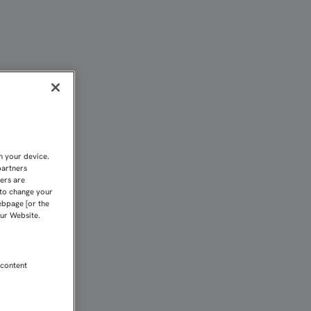
 Sevilla FC
n your device.
partners
kers are
 to change your
ebpage [or the
our Website.
 content