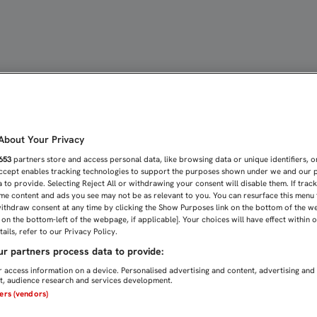
 EN 'A BALÓN PARADO' |
bout Your Privacy
653
partners store and access personal data, like browsing data or unique identifiers, o
Accept enables tracking technologies to support the purposes shown under we and our 
 to provide. Selecting Reject All or withdrawing your consent will disable them. If trac
me content and ads you see may not be as relevant to you. You can resurface this menu
ithdraw consent at any time by clicking the Show Purposes link on the bottom of the w
n on the bottom-left of the webpage, if applicable]. Your choices will have effect within 
ails, refer to our Privacy Policy.
r partners process data to provide:
 access information on a device. Personalised advertising and content, advertising and
, audience research and services development.
ners (vendors)