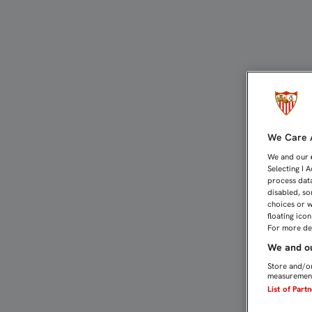
CRISTÓFORO, ESTA NOCHE
We Care A
We and our
Selecting I 
process data
disabled, so
choices or w
floating ico
For more det
We and ou
Store and/or
measurement
List of Part