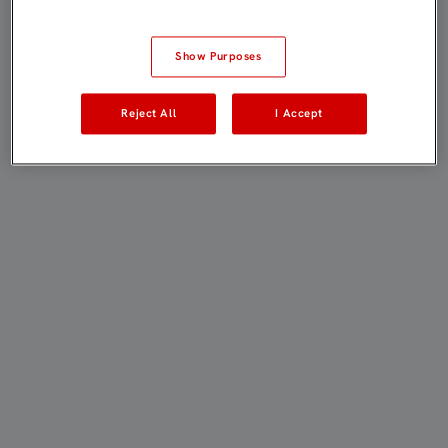
Show Purposes
Reject All
I Accept