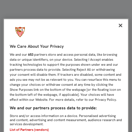
CRISTÓFORO: "NOS PRESIONARON 
We Care About Your Privacy
We and our
653
partners store and access personal data, like browsing
data or unique identifiers, on your device. Selecting I Accept enables
tracking technologies to support the purposes shown under we and our
partners process data to provide. Selecting Reject All or withdrawing
your consent will disable them. If trackers are disabled, some content and
ads you see may not be as relevant to you. You can resurface this menu to
change your choices or withdraw consent at any time by clicking the
Show Purposes link on the bottom of the webpage [or the floating icon on
the bottom-left of the webpage, if applicable]. Your choices will have
effect within our Website. For more details, refer to our Privacy Policy.
We and our partners process data to provide:
Store and/or access information on a device. Personalised advertising
and content, advertising and content measurement, audience research and
services development.
List of Partners (vendors)