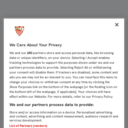
3-0: AQUÍ ESTAMOS OTRA VEZ | Sev
We Care About Your Privacy
We and our
653
partners store and access personal data, like browsing
data or unique identifiers, on your device. Selecting I Accept enables
tracking technologies to support the purposes shown under we and our
partners process data to provide. Selecting Reject All or withdrawing
your consent will disable them. If trackers are disabled, some content and
ads you see may not be as relevant to you. You can resurface this menu to
change your choices or withdraw consent at any time by clicking the
Show Purposes link on the bottom of the webpage [or the floating icon on
the bottom-left of the webpage, if applicable]. Your choices will have
effect within our Website. For more details, refer to our Privacy Policy.
We and our partners process data to provide:
Store and/or access information on a device. Personalised advertising
and content, advertising and content measurement, audience research and
services development.
List of Partners (vendors)