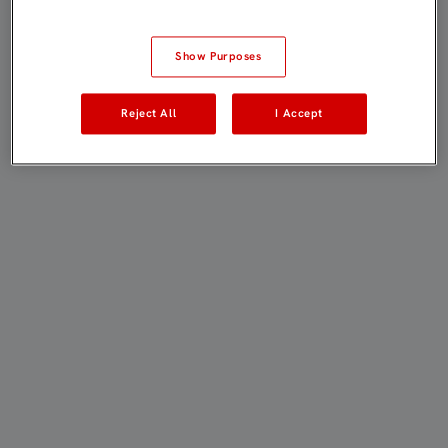
Show Purposes
Reject All
I Accept