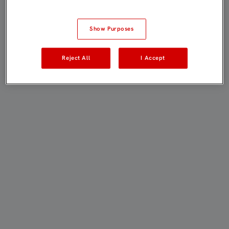
Show Purposes
Reject All
I Accept