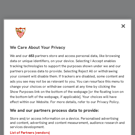
CUATRO NUEVAS PEÑAS OFICIALES 
We Care About Your Privacy
We and our
653
partners store and access personal data, like browsing
data or unique identifiers, on your device. Selecting I Accept enables
tracking technologies to support the purposes shown under we and our
partners process data to provide. Selecting Reject All or withdrawing
your consent will disable them. If trackers are disabled, some content and
ads you see may not be as relevant to you. You can resurface this menu to
change your choices or withdraw consent at any time by clicking the
Show Purposes link on the bottom of the webpage [or the floating icon on
the bottom-left of the webpage, if applicable]. Your choices will have
effect within our Website. For more details, refer to our Privacy Policy.
We and our partners process data to provide:
Store and/or access information on a device. Personalised advertising
and content, advertising and content measurement, audience research and
services development.
List of Partners (vendors)