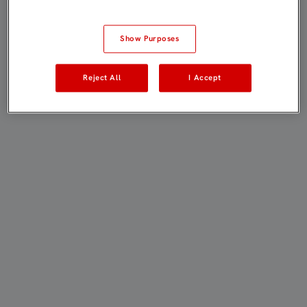
Show Purposes
Reject All
I Accept