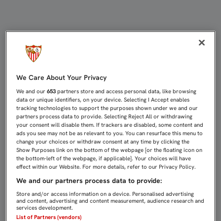
DEL REAL EN COPA A LA REAL EN LA
We Care About Your Privacy
We and our
653
partners store and access personal data, like browsing
data or unique identifiers, on your device. Selecting I Accept enables
tracking technologies to support the purposes shown under we and our
partners process data to provide. Selecting Reject All or withdrawing
your consent will disable them. If trackers are disabled, some content and
ads you see may not be as relevant to you. You can resurface this menu to
change your choices or withdraw consent at any time by clicking the
Show Purposes link on the bottom of the webpage [or the floating icon on
the bottom-left of the webpage, if applicable]. Your choices will have
effect within our Website. For more details, refer to our Privacy Policy.
We and our partners process data to provide:
Store and/or access information on a device. Personalised advertising
and content, advertising and content measurement, audience research and
services development.
List of Partners (vendors)