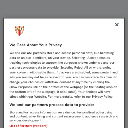
Directo Celta de Vigo - Sevilla FC |
We Care About Your Privacy
We and our
653
partners store and access personal data, like browsing
data or unique identifiers, on your device. Selecting I Accept enables
tracking technologies to support the purposes shown under we and our
partners process data to provide. Selecting Reject All or withdrawing
your consent will disable them. If trackers are disabled, some content and
ads you see may not be as relevant to you. You can resurface this menu to
change your choices or withdraw consent at any time by clicking the
Show Purposes link on the bottom of the webpage [or the floating icon on
the bottom-left of the webpage, if applicable]. Your choices will have
effect within our Website. For more details, refer to our Privacy Policy.
We and our partners process data to provide:
Store and/or access information on a device. Personalised advertising
and content, advertising and content measurement, audience research and
services development.
List of Partners (vendors)