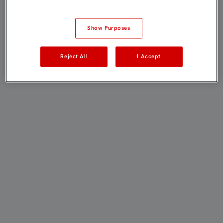
Show Purposes
Reject All
I Accept