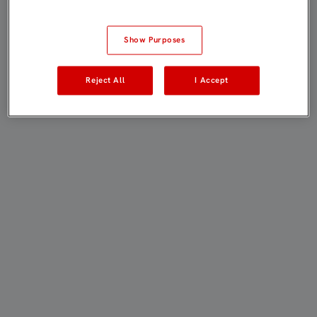
Show Purposes
Reject All
I Accept