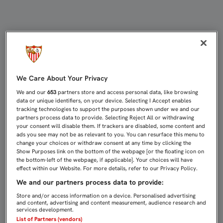
ASÍ SE VIVIÓ, EN DIRECTO, EL AC
We Care About Your Privacy
We and our
653
partners store and access personal data, like browsing
data or unique identifiers, on your device. Selecting I Accept enables
tracking technologies to support the purposes shown under we and our
partners process data to provide. Selecting Reject All or withdrawing
your consent will disable them. If trackers are disabled, some content and
ads you see may not be as relevant to you. You can resurface this menu to
change your choices or withdraw consent at any time by clicking the
Show Purposes link on the bottom of the webpage [or the floating icon on
the bottom-left of the webpage, if applicable]. Your choices will have
effect within our Website. For more details, refer to our Privacy Policy.
We and our partners process data to provide:
Store and/or access information on a device. Personalised advertising
and content, advertising and content measurement, audience research and
services development.
List of Partners (vendors)