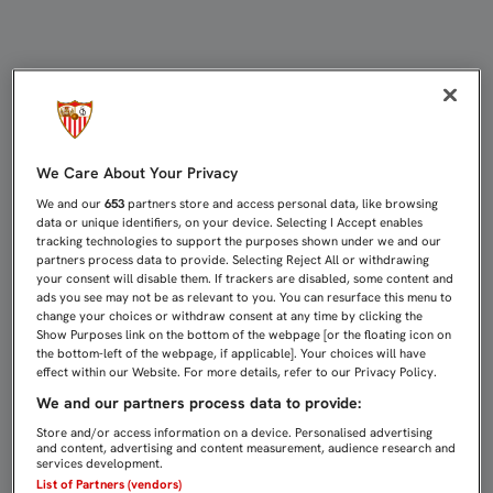
EL GIRONA EN CASA, PRIMER RETO 
We Care About Your Privacy
We and our
653
partners store and access personal data, like browsing
data or unique identifiers, on your device. Selecting I Accept enables
tracking technologies to support the purposes shown under we and our
partners process data to provide. Selecting Reject All or withdrawing
your consent will disable them. If trackers are disabled, some content and
ads you see may not be as relevant to you. You can resurface this menu to
change your choices or withdraw consent at any time by clicking the
Show Purposes link on the bottom of the webpage [or the floating icon on
the bottom-left of the webpage, if applicable]. Your choices will have
effect within our Website. For more details, refer to our Privacy Policy.
We and our partners process data to provide:
Store and/or access information on a device. Personalised advertising
and content, advertising and content measurement, audience research and
services development.
List of Partners (vendors)