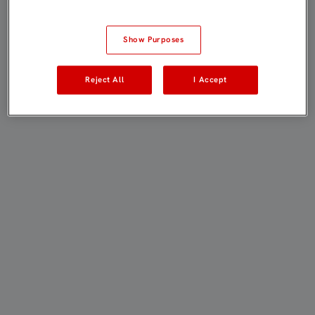
Show Purposes
Reject All
I Accept